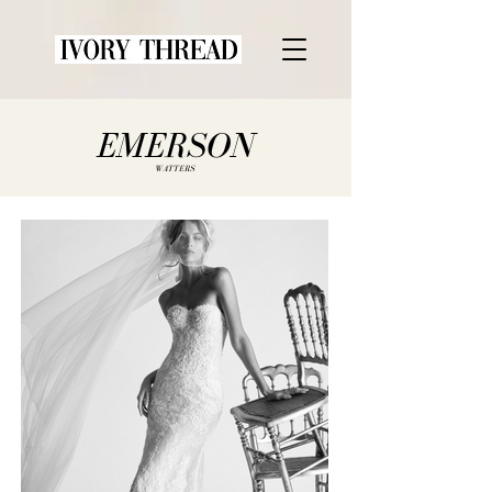
EMERSON
WATTERS