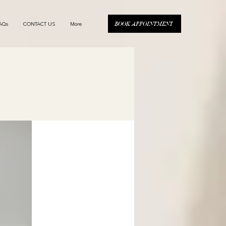
BOOK APPOINTMENT
AQs
CONTACT US
More