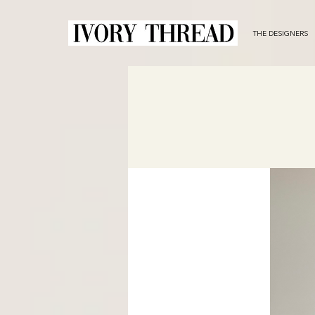
THE DESIGNERS