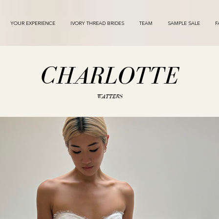
YOUR EXPERIENCE
IVORY THREAD BRIDES
TEAM
SAMPLE SALE
F
CHARLOTTE
WATTERS