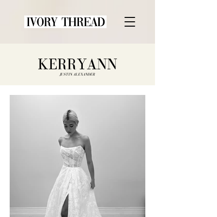
KERRYANN
JUSTIN ALEXANDER