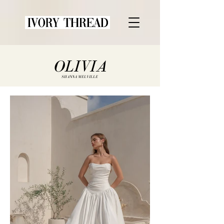
OLIVIA
SHANNA MELVILLE