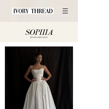
SOPHIA
SHANNA MELVILLE